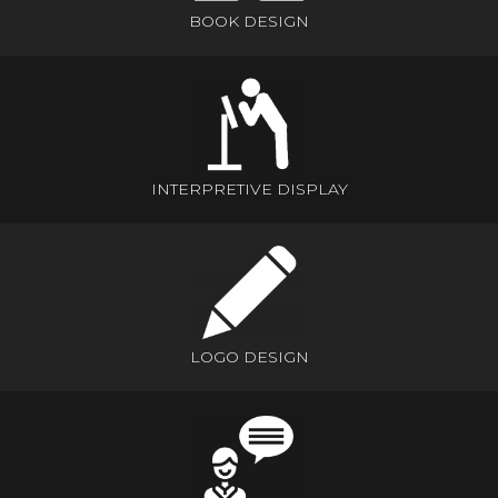
BOOK DESIGN
INTERPRETIVE DISPLAY
LOGO DESIGN