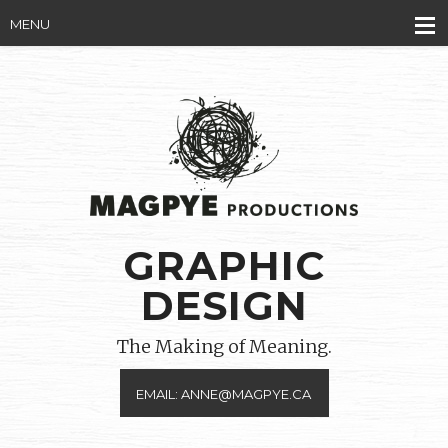
MENU
GRAPHIC
DESIGN
The Making of Meaning.
EMAIL: ANNE@MAGPYE.CA